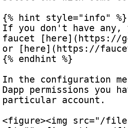
{% hint style="info" %}

If you don't have any, 
faucet [here](https://g
or [here](https://fauce
{% endhint %}

In the configuration me
Dapp permissions you ha
particular account.

<figure><img src="/file