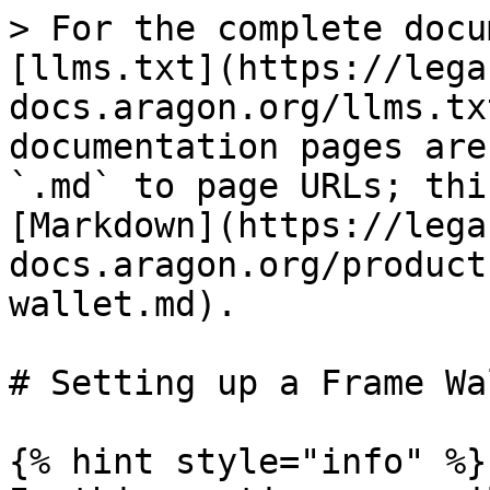
> For the complete docu
[llms.txt](https://lega
docs.aragon.org/llms.tx
documentation pages are
`.md` to page URLs; thi
[Markdown](https://lega
docs.aragon.org/product
wallet.md).

# Setting up a Frame Wal
{% hint style="info" %}
