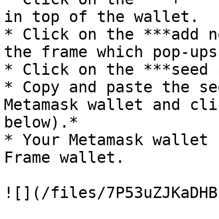
in top of the wallet.

* Click on the ***add n
the frame which pop-ups
* Click on the ***seed 
* Copy and paste the se
Metamask wallet and cli
below).*

* Your Metamask wallet 
Frame wallet.

![](/files/7P53uZJKaDHB