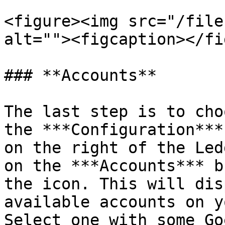
<figure><img src="/file
alt=""><figcaption></fi
### **Accounts**

The last step is to cho
the ***Configuration***
on the right of the Led
on the ***Accounts*** b
the icon. This will dis
available accounts on y
Select one with some Go