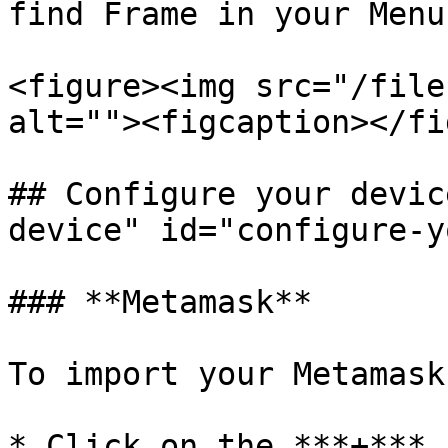
find Frame in your Menu
<figure><img src="/file
alt=""><figcaption></fi
## Configure your devic
device" id="configure-y
### **Metamask**

To import your Metamask
* Click on the ***+*** 