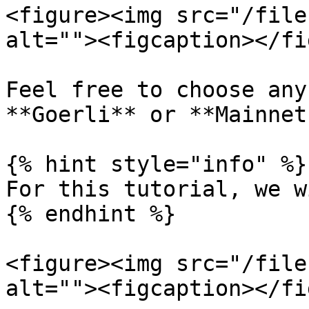
<figure><img src="/file
alt=""><figcaption></fi
Feel free to choose any
**Goerli** or **Mainnet.
{% hint style="info" %}

For this tutorial, we w
{% endhint %}

<figure><img src="/file
alt=""><figcaption></fi