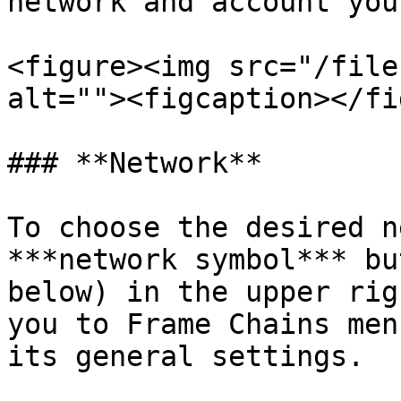
network and account you
<figure><img src="/file
alt=""><figcaption></fi
### **Network**

To choose the desired n
***network symbol*** bu
below) in the upper rig
you to Frame Chains men
its general settings.
