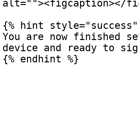
alt=""><figcaption></fi
{% hint style="success" 
You are now finished se
device and ready to sig