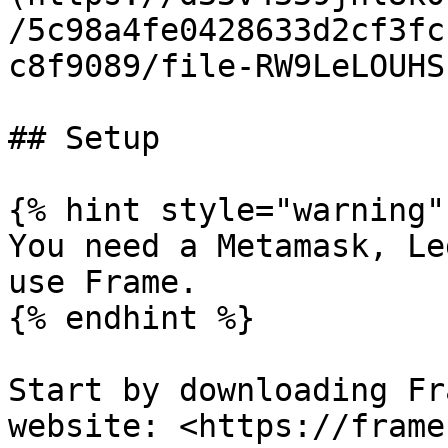
/5c98a4fe0428633d2cf3fc
c8f9089/file-RW9LeLOUHS
## Setup

{% hint style="warning" 
You need a Metamask, Le
use Frame.

{% endhint %}

Start by downloading Fr
website: <https://frame