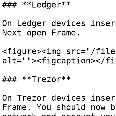
### **Ledger**

On Ledger devices inser
Next open Frame.

<figure><img src="/file
alt=""><figcaption></fi
### **Trezor**

On Trezor devices inser
Frame. You should now b