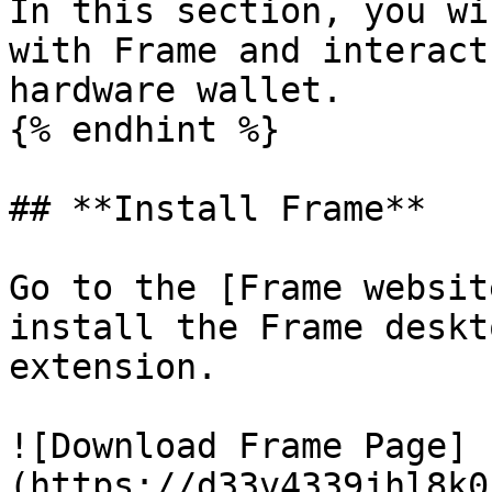
In this section, you wi
with Frame and interact
hardware wallet.

{% endhint %}

## **Install Frame**

Go to the [Frame websit
install the Frame deskt
extension.

![Download Frame Page]
(https://d33v4339jhl8k0