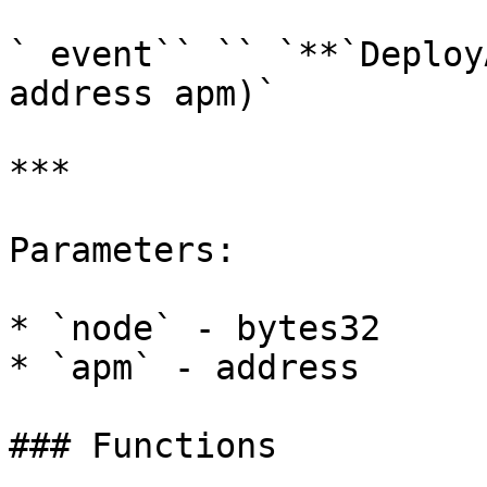
` event`` `` `**`Deploy
address apm)`

***

Parameters:

* `node` - bytes32

* `apm` - address

### Functions
