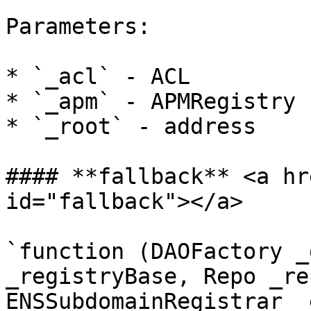
Parameters:

* `_acl` - ACL

* `_apm` - APMRegistry

* `_root` - address

#### **fallback** <a hr
id="fallback"></a>

`function (DAOFactory _
_registryBase, Repo _re
ENSSubdomainRegistrar _