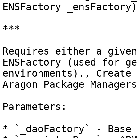
ENSFactory _ensFactory)
***

Requires either a given
ENSFactory (used for ge
environments)., Create 
Aragon Package Managers
Parameters:

* `_daoFactory` - Base 