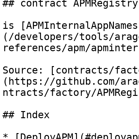
## contract APMRegistry
is [APMInternalAppNames
(/developers/tools/arag
references/apm/apminter
Source: [contracts/fact
(https://github.com/ara
ntracts/factory/APMRegi
## Index

* [DeployAPM](#deployapm