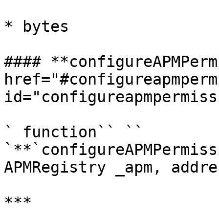
* bytes

#### **configureAPMPerm
href="#configureapmperm
id="configureapmpermiss
` function`` `` 
`**`configureAPMPermiss
APMRegistry _apm, addre
***
