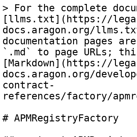
> For the complete docu
[llms.txt](https://lega
docs.aragon.org/llms.tx
documentation pages are
`.md` to page URLs; thi
[Markdown](https://lega
docs.aragon.org/develop
contract-
references/factory/apmr
# APMRegistryFactory
