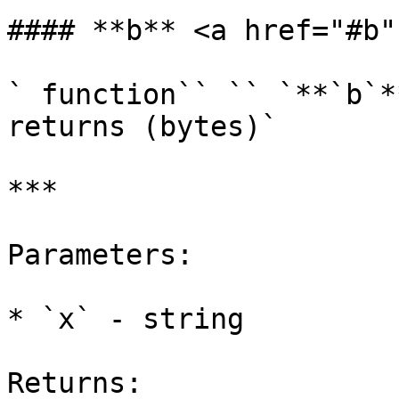
#### **b** <a href="#b"
` function`` `` `**`b`*
returns (bytes)`

***

Parameters:

* `x` - string

Returns:
