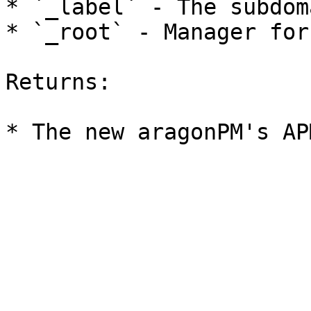
* `_label` - The subdom
* `_root` - Manager for
Returns:
