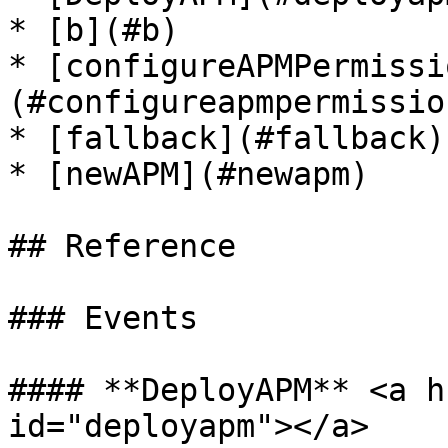
* [b](#b)

* [configureAPMPermissi
(#configureapmpermission
* [fallback](#fallback)

* [newAPM](#newapm)

## Reference

### Events

#### **DeployAPM** <a h
id="deployapm"></a>
