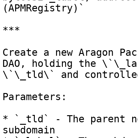
(APMRegistry)`

***

Create a new Aragon Pac
DAO, holding the \`\_la
\`\_tld\` and controlle
Parameters:

* `_tld` - The parent n
subdomain
