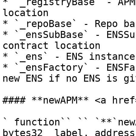
* `_registryBase` - APM
location

* `_repoBase` - Repo ba
* `_ensSubBase` - ENSSu
contract location

* `_ens` - ENS instance

* `_ensFactory` - ENSFa
new ENS if no ENS is giv
#### **newAPM** <a href
` function`` `` `**`new
bytes32 _label, address