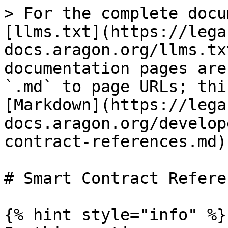
> For the complete docu
[llms.txt](https://lega
docs.aragon.org/llms.tx
documentation pages are
`.md` to page URLs; thi
[Markdown](https://lega
docs.aragon.org/develop
contract-references.md).
# Smart Contract Referen
{% hint style="info" %}
