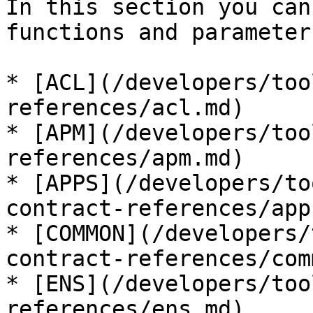
In this section you can
functions and parameters
* [ACL](/developers/too
references/acl.md)

* [APM](/developers/too
references/apm.md)

* [APPS](/developers/to
contract-references/app
* [COMMON](/developers/
contract-references/com
* [ENS](/developers/too
references/ens.md)
