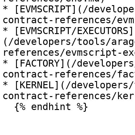
* [EVMSCRIPT](/develope
contract-references/evm
* [EVMSCRIPT/EXECUTORS]
(/developers/tools/arag
references/evmscript-ex
* [FACTORY](/developers
contract-references/fac
* [KERNEL](/developers/
contract-references/ker