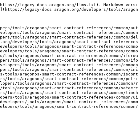
https://legacy-docs.aragon.org/llms.txt). Markdown versi
](https://legacy-docs.aragon.org/developers/tools/aragon
pers/tools/aragonos/smart-contract-references/common/aut
velopers/tools/aragonos/smart-contract-references/common
pers/tools/aragonos/smart-contract-references/common/del
.org/developers/tools/aragonos/smart-contract-references
evelopers/tools/aragonos/smart-contract-references/commo
evelopers/tools/aragonos/smart-contract-references/commo
s/tools/aragonos/smart-contract-references/common/iforwa
pers/tools/aragonos/smart-contract-references/common/ifo
velopers/tools/aragonos/smart-contract-references/common
pers/tools/aragonos/smart-contract-references/common/ini
s/tools/aragonos/smart-contract-references/common/iscont
rs/tools/aragonos/smart-contract-references/common/petri
lopers/tools/aragonos/smart-contract-references/common/r
/tools/aragonos/smart-contract-references/common/safeerc
rs/tools/aragonos/smart-contract-references/common/timeh
opers/tools/aragonos/smart-contract-references/common/ui
developers/tools/aragonos/smart-contract-references/comm