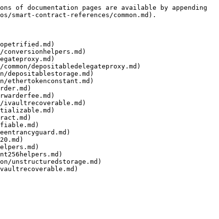
ons of documentation pages are available by appending 
os/smart-contract-references/common.md).

opetrified.md)

/conversionhelpers.md)

egateproxy.md)

/common/depositabledelegateproxy.md)

n/depositablestorage.md)

n/ethertokenconstant.md)

rder.md)

rwarderfee.md)

/ivaultrecoverable.md)

tializable.md)

ract.md)

fiable.md)

eentrancyguard.md)

20.md)

elpers.md)

nt256helpers.md)

on/unstructuredstorage.md)
