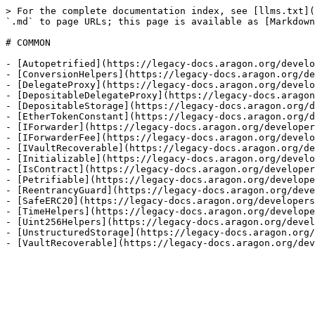
> For the complete documentation index, see [llms.txt](
`.md` to page URLs; this page is available as [Markdown
# COMMON

- [Autopetrified](https://legacy-docs.aragon.org/develo
- [ConversionHelpers](https://legacy-docs.aragon.org/de
- [DelegateProxy](https://legacy-docs.aragon.org/develo
- [DepositableDelegateProxy](https://legacy-docs.aragon
- [DepositableStorage](https://legacy-docs.aragon.org/d
- [EtherTokenConstant](https://legacy-docs.aragon.org/d
- [IForwarder](https://legacy-docs.aragon.org/developer
- [IForwarderFee](https://legacy-docs.aragon.org/develo
- [IVaultRecoverable](https://legacy-docs.aragon.org/de
- [Initializable](https://legacy-docs.aragon.org/develo
- [IsContract](https://legacy-docs.aragon.org/developer
- [Petrifiable](https://legacy-docs.aragon.org/develope
- [ReentrancyGuard](https://legacy-docs.aragon.org/deve
- [SafeERC20](https://legacy-docs.aragon.org/developers
- [TimeHelpers](https://legacy-docs.aragon.org/develope
- [Uint256Helpers](https://legacy-docs.aragon.org/devel
- [UnstructuredStorage](https://legacy-docs.aragon.org/