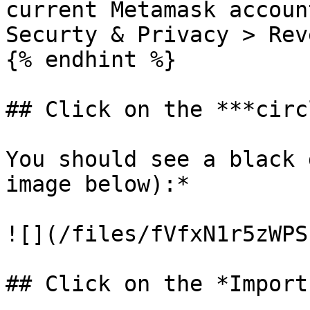
current Metamask accoun
Securty & Privacy > Rev
{% endhint %}

## Click on the ***circ
You should see a black 
image below):*

![](/files/fVfxN1r5zWPS
## Click on the *Import