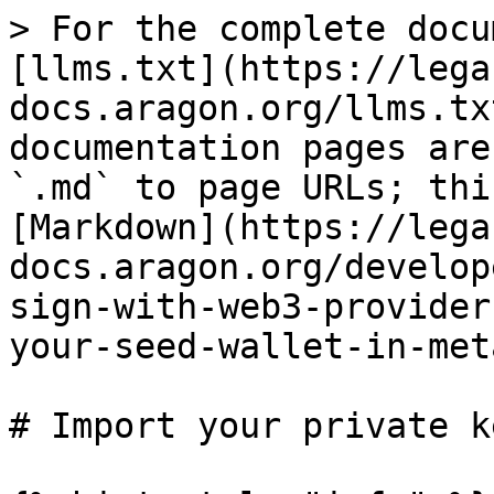
> For the complete docu
[llms.txt](https://lega
docs.aragon.org/llms.tx
documentation pages are
`.md` to page URLs; thi
[Markdown](https://lega
docs.aragon.org/develop
sign-with-web3-provider
your-seed-wallet-in-met
# Import your private k