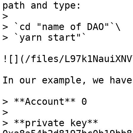
path and type:

>

> `cd "name of DAO"`\

> `yarn start"`

![](/files/L97k1NauiXNV
In our example, we have
> **Account** 0

>

> **private key** 