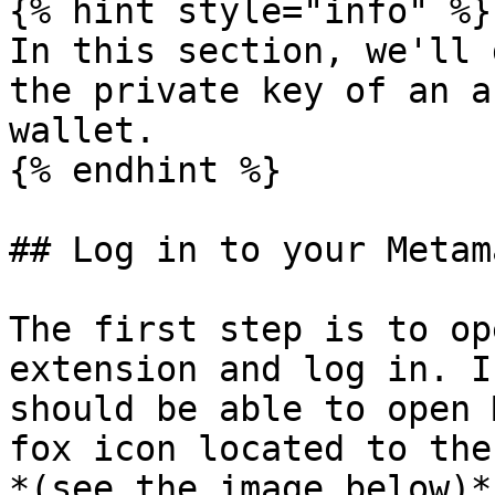
{% hint style="info" %}

In this section, we'll 
the private key of an a
wallet.

{% endhint %}

## Log in to your Metam
The first step is to op
extension and log in. I
should be able to open 
fox icon located to the
*(see the image below)*.