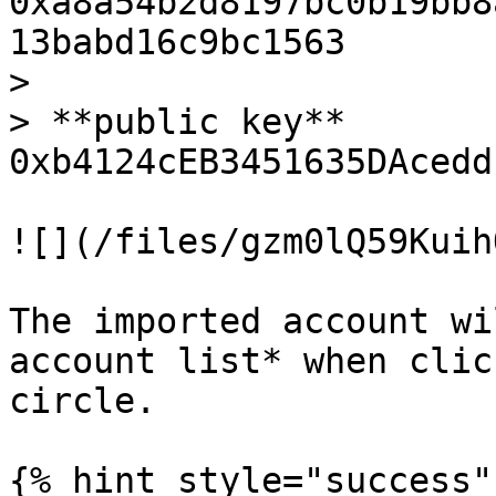
0xa8a54b2d8197bc0b19bb8
13babd16c9bc1563

>

> **public key** 
0xb4124cEB3451635DAcedd
![](/files/gzm0lQ59Kuih
The imported account wi
account list* when clic
circle.

{% hint style="success" 