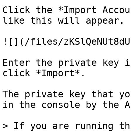
Click the *Import Accou
like this will appear.

![](/files/zKSlQeNUt8dU
Enter the private key i
click *Import*.

The private key that yo
in the console by the A
> If you are running th