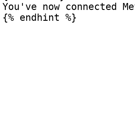
You've now connected Me