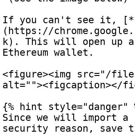
If you can't see it, [*
(https://chrome.google.
k). This will open up a
Ethereum wallet.

<figure><img src="/file
alt=""><figcaption></fi
{% hint style="danger" %
Since we will import a 
security reason, save t