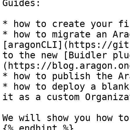
Guides:

* how to create your fi
* how to migrate an Ara
[aragonCLI](https://git
to the new [Buidler plu
(https://blog.aragon.on
* how to publish the Ar
* how to deploy a blank
it as a custom Organiza
We will show you how to