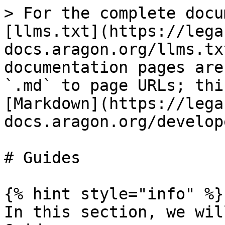
> For the complete docu
[llms.txt](https://lega
docs.aragon.org/llms.tx
documentation pages are
`.md` to page URLs; thi
[Markdown](https://lega
docs.aragon.org/develop
# Guides

{% hint style="info" %}

In this section, we wil