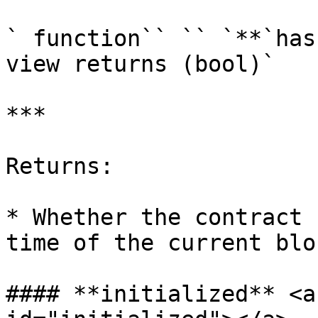
` function`` `` `**`has
view returns (bool)`

***

Returns:

* Whether the contract 
time of the current bloc
#### **initialized** <a