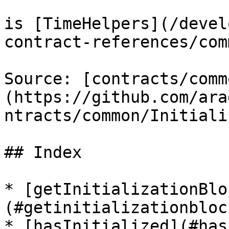
is [TimeHelpers](/devel
contract-references/com
Source: [contracts/comm
(https://github.com/ara
ntracts/common/Initiali
## Index

* [getInitializationBlo
(#getinitializationblock
* [hasInitialized](#has