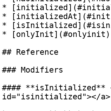
* [initialized](#initia
* [initializedAt](#init
* [isInitialized](#isin
* [onlyInit](#onlyinit)

## Reference

### Modifiers

#### **isInitialized** 
id="isinitialized"></a>
