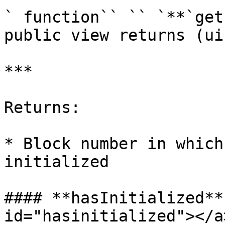
` function`` `` `**`get
public view returns (ui
***

Returns:

* Block number in which
initialized

#### **hasInitialized**
id="hasinitialized"></a>