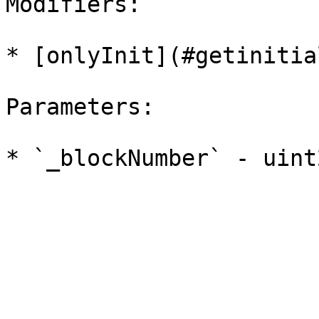
Modifiers:

* [onlyInit](#getinitia
Parameters:
