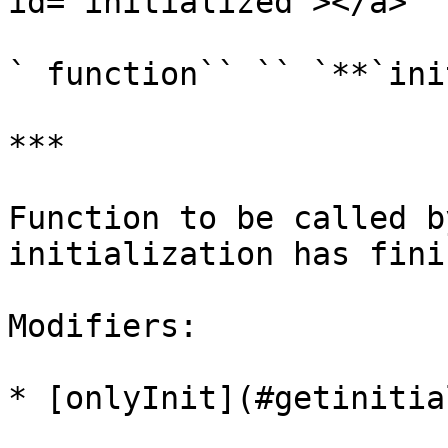
id="initialized"></a>

` function`` `` `**`ini
***

Function to be called b
initialization has fini
Modifiers:

* [onlyInit](#getinitia