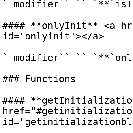
` modifier`` `` `**`isI
#### **onlyInit** <a hr
id="onlyinit"></a>

` modifier`` `` `**`onl
### Functions

#### **getInitializatio
href="#getinitializatio
id="getinitializationbl