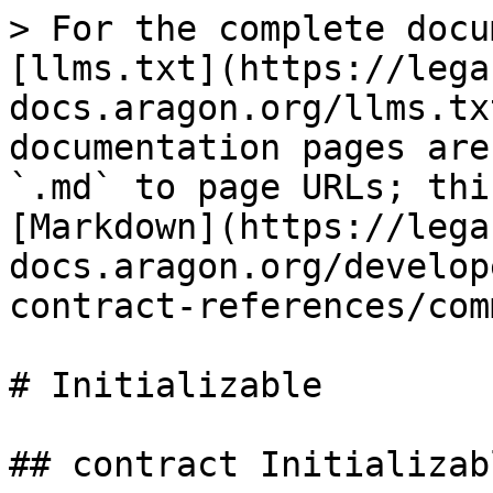
> For the complete docu
[llms.txt](https://lega
docs.aragon.org/llms.tx
documentation pages are
`.md` to page URLs; thi
[Markdown](https://lega
docs.aragon.org/develop
contract-references/com
# Initializable

## contract Initializabl