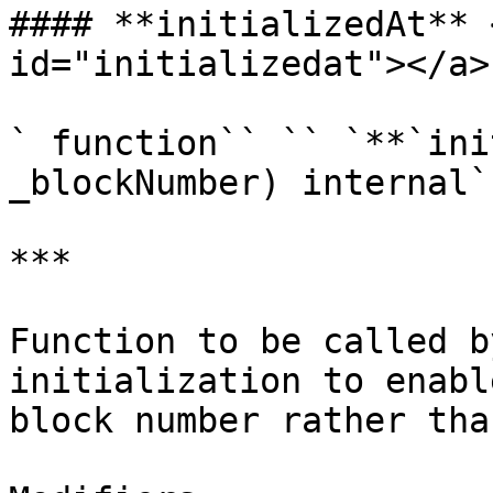
#### **initializedAt** 
id="initializedat"></a>

` function`` `` `**`ini
_blockNumber) internal`

***

Function to be called b
initialization to enabl
block number rather tha