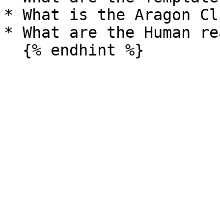
* What is the Aragon Cl
* What are the Human re