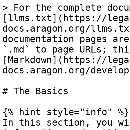
> For the complete docu
[llms.txt](https://lega
docs.aragon.org/llms.tx
documentation pages are
`.md` to page URLs; thi
[Markdown](https://lega
docs.aragon.org/develop
# The Basics

{% hint style="info" %}

In this section, you wi