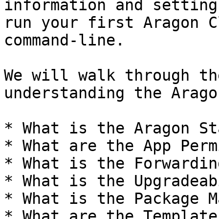
information and setting
run your first Aragon C
command-line.

We will walk through th
understanding the Arago
* What is the Aragon Sta
* What are the App Perm
* What is the Forwarding
* What is the Upgradeab
* What is the Package M
* What are the Templates