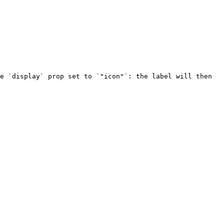
e `display` prop set to `"icon"`: the label will then 