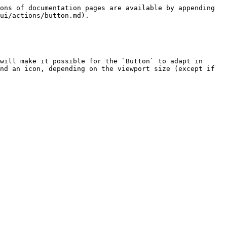
ons of documentation pages are available by appending 
ui/actions/button.md).

will make it possible for the `Button` to adapt in 
nd an icon, depending on the viewport size (except if 