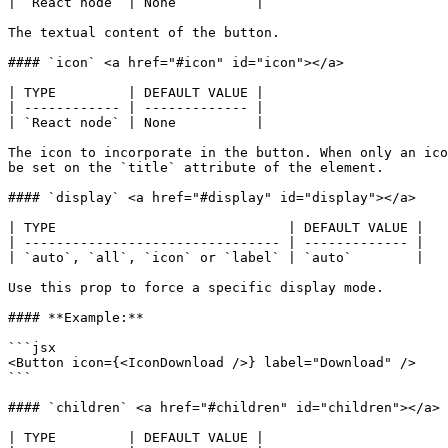
| `React node` | None          |

The textual content of the button.

#### `icon` <a href="#icon" id="icon"></a>

| TYPE         | DEFAULT VALUE |

| ------------ | ------------- |

| `React node` | None          |

The icon to incorporate in the button. When only an ico
be set on the `title` attribute of the element.

#### `display` <a href="#display" id="display"></a>

| TYPE                             | DEFAULT VALUE |

| -------------------------------- | ------------- |

| `auto`, `all`, `icon` or `label` | `auto`        |

Use this prop to force a specific display mode.

#### **Example:**

```jsx

<Button icon={<IconDownload />} label="Download" />

```

#### `children` <a href="#children" id="children"></a>

| TYPE         | DEFAULT VALUE |
