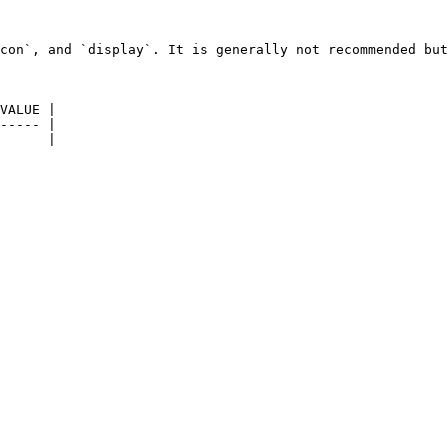
con`, and `display`. It is generally not recommended but
VALUE |

----- |

      |
