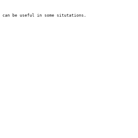
 can be useful in some situtations.
