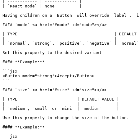
| ------------ | ------------- |

| `React node` | None          |

Having children on a `Button` will override `label`, `i
#### `mode` <a href="#mode" id="mode"></a>

| TYPE                                       | DEFAULT 
| ------------------------------------------ | --------
| `normal`, `strong`, `positive`, `negative` | `normal`
Set this property to the desired variant.

#### **Example:**

```jsx

<Button mode="strong">Accept</Button>

```

#### `size` <a href="#size" id="size"></a>

| TYPE                        | DEFAULT VALUE |

| --------------------------- | ------------- |

| `medium`, `small` or `mini` | `medium`      |

Use this property to change the size of the button.

#### **Example:**

```jsx
