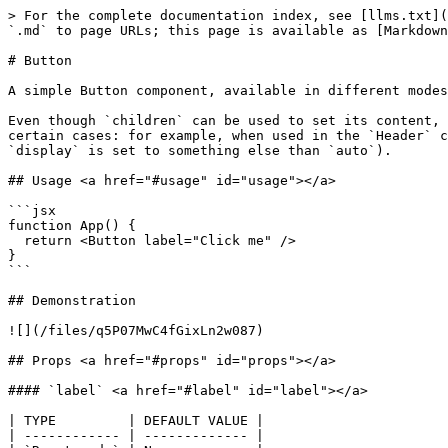
> For the complete documentation index, see [llms.txt](
`.md` to page URLs; this page is available as [Markdown
# Button

A simple Button component, available in different modes
Even though `children` can be used to set its content, 
certain cases: for example, when used in the `Header` c
`display` is set to something else than `auto`).

## Usage <a href="#usage" id="usage"></a>

```jsx

function App() {

  return <Button label="Click me" />

}

```

## Demonstration

![](/files/q5P07MwC4fGixLn2w087)

## Props <a href="#props" id="props"></a>

#### `label` <a href="#label" id="label"></a>

| TYPE         | DEFAULT VALUE |

| ------------ | ------------- |
