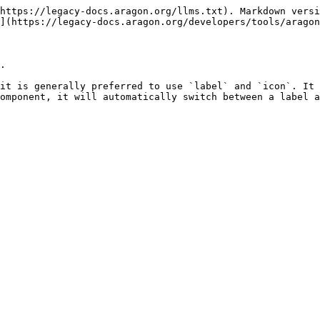
https://legacy-docs.aragon.org/llms.txt). Markdown versi
](https://legacy-docs.aragon.org/developers/tools/aragon
.

it is generally preferred to use `label` and `icon`. It 
omponent, it will automatically switch between a label a