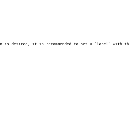
n is desired, it is recommended to set a `label` with th