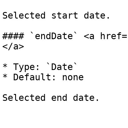
Selected start date.

#### `endDate` <a href=
</a>

* Type: `Date`

* Default: none
