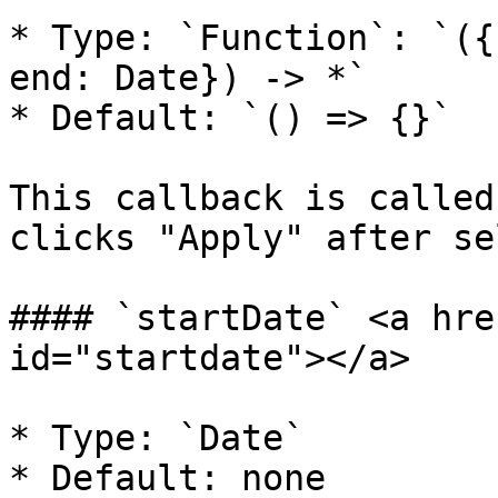
* Type: `Function`: `({
end: Date}) -> *`

* Default: `() => {}`

This callback is called
clicks "Apply" after se
#### `startDate` <a hre
id="startdate"></a>

* Type: `Date`

* Default: none
