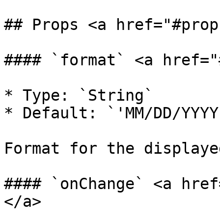
## Props <a href="#prop
#### `format` <a href="
* Type: `String`

* Default: `'MM/DD/YYYY'
Format for the displaye
#### `onChange` <a href
</a>
