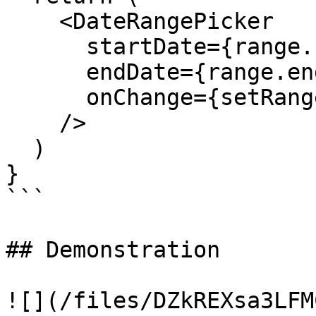
    <DateRangePicker

      startDate={range.start}

      endDate={range.end}

      onChange={setRange}

    />

  )

}

```

## Demonstration

![](/files/DZkREXsa3LFM