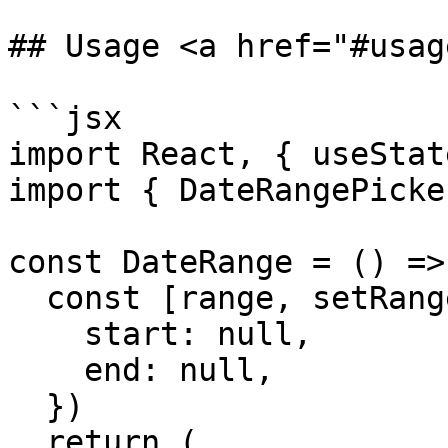
## Usage <a href="#usag
```jsx

import React, { useStat
import { DateRangePicke
const DateRange = () => 
  const [range, setRange] = useState({

    start: null,

    end: null,

  })

  return (
