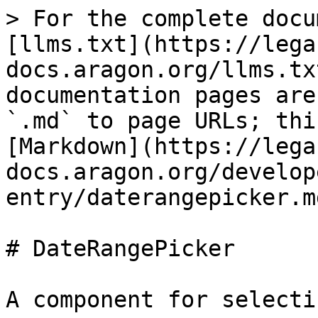
> For the complete docu
[llms.txt](https://lega
docs.aragon.org/llms.tx
documentation pages are
`.md` to page URLs; thi
[Markdown](https://lega
docs.aragon.org/develop
entry/daterangepicker.md
# DateRangePicker

A component for selecti