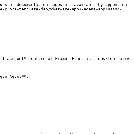
ons of documentation pages are available by appending 
explore-template-dao/what-are-apps/agent-app/using-
rt account* feature of Frame. Frame is a desktop-native 
gon Agent**.
