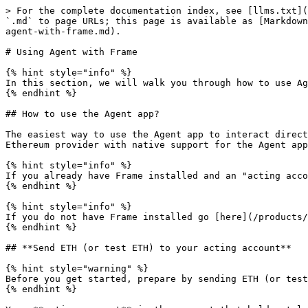
> For the complete documentation index, see [llms.txt](
`.md` to page URLs; this page is available as [Markdown
agent-with-frame.md).

# Using Agent with Frame

{% hint style="info" %}

In this section, we will walk you through how to use Ag
{% endhint %}

## How to use the Agent app?

The easiest way to use the Agent app to interact direct
Ethereum provider with native support for the Agent app
{% hint style="info" %}

If you already have Frame installed and an "acting acco
{% endhint %}

{% hint style="info" %}

If you do not have Frame installed go [here](/products/
{% endhint %}

## **Send ETH (or test ETH) to your acting account**

{% hint style="warning" %}

Before you get started, prepare by sending ETH (or test
{% endhint %}
