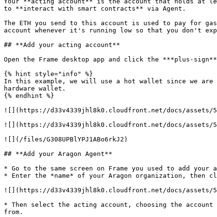
Your **acting account** is the account that holds at le
to **interact with smart contracts** via Agent.

The ETH you send to this account is used to pay for gas
account whenever it's running low so that you don't exp
## **Add your acting account**

Open the Frame desktop app and click the ***plus-sign**
{% hint style="info" %}

In this example, we will use a hot wallet since we are 
hardware wallet.

{% endhint %}

![](https://d33v4339jhl8k0.cloudfront.net/docs/assets/5
![](https://d33v4339jhl8k0.cloudfront.net/docs/assets/5
![](/files/G308UPBlYPJ1ABo6rkJ2)

## **Add your Aragon Agent**

* Go to the same screen on Frame you used to add your a
* Enter the *name* of your Aragon organization, then cl
![](https://d33v4339jhl8k0.cloudfront.net/docs/assets/5
* Then select the acting account, choosing the account 
from.
