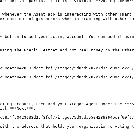
ast one (or partial if it is divisible) **voting token**
 whenever the Agent app is interacting with other smart 
erience out-of-gas errors when interacting with other sm
* button to add your acting account. You can add it usin
using the Goerli Testnet and not real money on the Ether
c98a4fe0428633d2cf3fcf7/images/5d8bd9702c7d3a7e9ae1a220/
c98a4fe0428633d2cf3fcf7/images/5d8bd9782c7d3a7e9ae1a221/
cting account, then add your Aragon Agent under the ***S
ick ***Next***.

c98a4fe0428633d2cf3fcf7/images/5d8bda5504286364bc8f90f9/
with the address that holds your organization's voting t