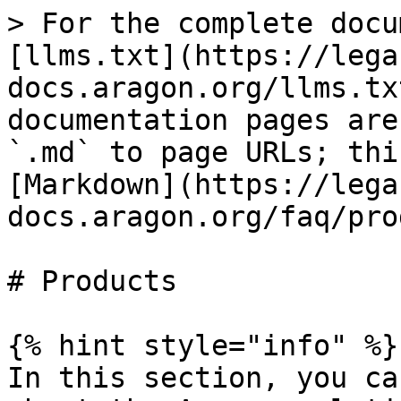
> For the complete docu
[llms.txt](https://lega
docs.aragon.org/llms.tx
documentation pages are
`.md` to page URLs; thi
[Markdown](https://lega
docs.aragon.org/faq/pro
# Products

{% hint style="info" %}

In this section, you ca