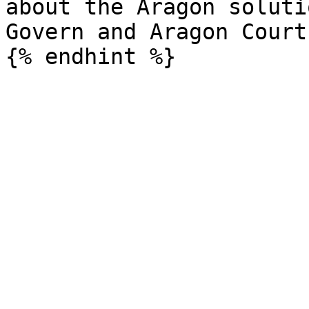
about the Aragon soluti
Govern and Aragon Court)