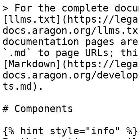
> For the complete docu
[llms.txt](https://lega
docs.aragon.org/llms.tx
documentation pages are
`.md` to page URLs; thi
[Markdown](https://lega
docs.aragon.org/develop
ts.md).

# Components

{% hint style="info" %}
