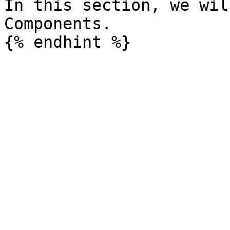
In this section, we wil
Components.
