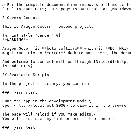
> For the complete documentation index, see [llms.txt](
`.md` to page URLs; this page is available as [Markdown
# Govern Console

This is Aragon Govern frontend project.

{% hint style="danger" %}

**WARNING**

Aragon Govern is **beta software** which is **NOT MAINT
might run into an **error** 🐲 here and there, the docu
And welcome to connect with us through [Discord](https:
{% endhint %}

## Available Scripts

In the project directory, you can run:

### `yarn start`

Runs the app in the development mode.\

Open <http://localhost:3000> to view it in the browser.

The page will reload if you make edits.\

You will also see any lint errors in the console.

### `yarn test`
