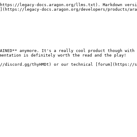
https://legacy-docs.aragon.org/llms.txt). Markdown versi
](https://legacy-docs.aragon.org/developers/products/ara
AINED** anymore. It's a really cool product though with 
mentation is definitely worth the read and the play!

//discord.gg/thyHMDt) or our technical [forum](https://s