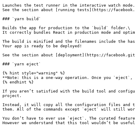
Launches the test runner in the interactive watch mode.
See the section about [running tests](https://facebook.
### `yarn build`

Builds the app for production to the `build` folder.\

It correctly bundles React in production mode and optim
The build is minified and the filenames include the has
Your app is ready to be deployed!

See the section about [deployment](https://facebook.git
### `yarn eject`

{% hint style="warning" %}

**Note: this is a one-way operation. Once you `eject`, 
{% endhint %}

If you aren’t satisfied with the build tool and configu
project.

Instead, it will copy all the configuration files and t
them. All of the commands except `eject` will still wor
You don’t have to ever use `eject`. The curated feature