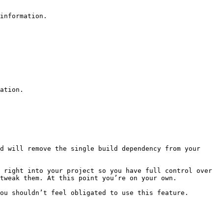
information.

ation.

d will remove the single build dependency from your 
 right into your project so you have full control over 
tweak them. At this point you’re on your own.

ou shouldn’t feel obligated to use this feature. 