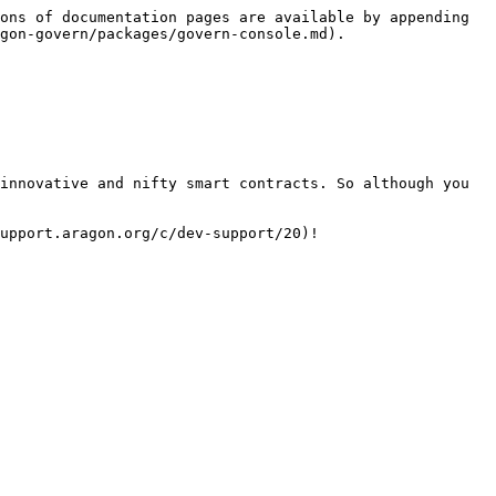
ons of documentation pages are available by appending 
gon-govern/packages/govern-console.md).

innovative and nifty smart contracts. So although you 
upport.aragon.org/c/dev-support/20)!
