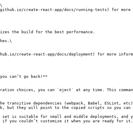
\

github.io/create-react-app/docs/running-tests) for more 
izes the build for the best performance.

hes.\

hub.io/create-react-app/docs/deployment) for more inform
you can’t go back!**

ration choices, you can `eject` at any time. This comman
he transitive dependencies (webpack, Babel, ESLint, etc)
k, but they will point to the copied scripts so you can 
 set is suitable for small and middle deployments, and y