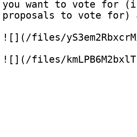
you want to vote for (i
proposals to vote for) 
![](/files/yS3em2RbxcrM