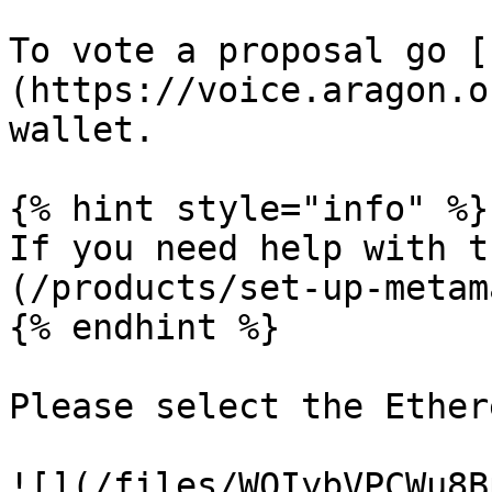
To vote a proposal go [
(https://voice.aragon.o
wallet.

{% hint style="info" %}

If you need help with t
(/products/set-up-metam
{% endhint %}

Please select the Ether
![](/files/WQIybVPCWu8B