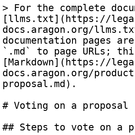
> For the complete docu
[llms.txt](https://lega
docs.aragon.org/llms.tx
documentation pages are
`.md` to page URLs; thi
[Markdown](https://lega
docs.aragon.org/product
proposal.md).

# Voting on a proposal

## Steps to vote on a p