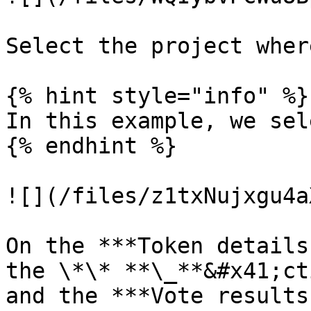
Select the project wher
{% hint style="info" %}

In this example, we sel
{% endhint %}

![](/files/z1txNujxgu4a
On the ***Token details
the \*\* **\_**&#x41;ct
and the ***Vote results