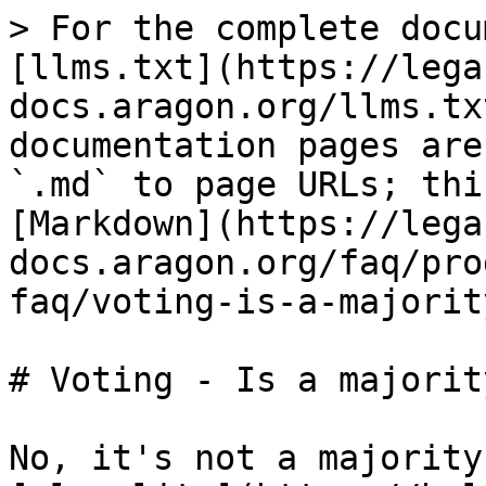
> For the complete docu
[llms.txt](https://lega
docs.aragon.org/llms.tx
documentation pages are
`.md` to page URLs; thi
[Markdown](https://lega
docs.aragon.org/faq/pro
faq/voting-is-a-majorit
# Voting - Is a majorit
No, it's not a majority