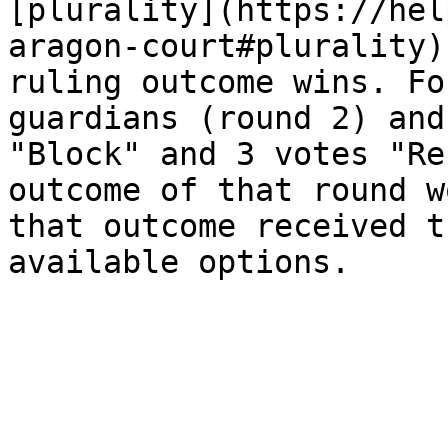
[plurality](https://hel
aragon-court#plurality)
ruling outcome wins. Fo
guardians (round 2) and
"Block" and 3 votes "Re
outcome of that round w
that outcome received t