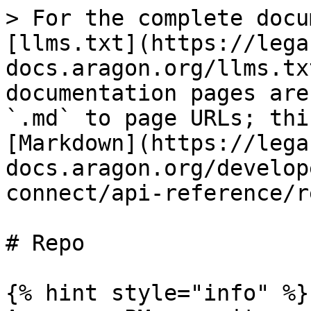
> For the complete docu
[llms.txt](https://lega
docs.aragon.org/llms.tx
documentation pages are
`.md` to page URLs; thi
[Markdown](https://lega
docs.aragon.org/develop
connect/api-reference/r
# Repo

{% hint style="info" %}
