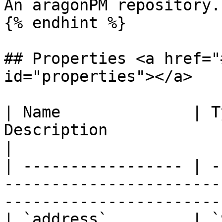
An aragonPM repository.

{% endhint %}

## Properties <a href="
id="properties"></a>

| Name              | T
Description                                                                                       
|

| ----------------- | -
-----------------------
-----------------------
| `address`         | `