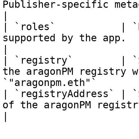
Publisher-specific metada.                                                             
|

| `roles`           | `
supported by the app.                                                                       
|

| `registry`        | `
the aragonPM registry w
`"aragonpm.eth"`       
| `registryAddress` | `
of the aragonPM registry for this app.                