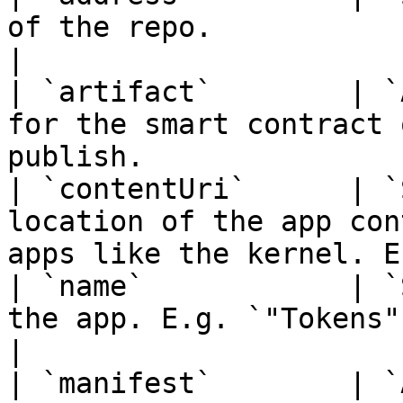
of the repo.                                                                              
|

| `artifact`        | `
for the smart contract 
publish.               
| `contentUri`      | `
location of the app con
apps like the kernel. E
| `name`            | `
the app. E.g. `"Tokens"`.                                                          
|

| `manifest`        | `