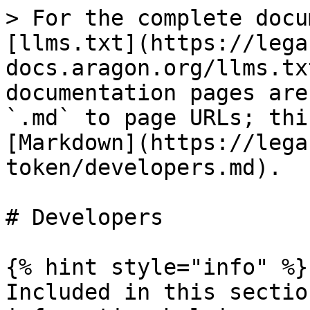
> For the complete docu
[llms.txt](https://lega
docs.aragon.org/llms.tx
documentation pages are
`.md` to page URLs; thi
[Markdown](https://lega
token/developers.md).

# Developers

{% hint style="info" %}

Included in this sectio