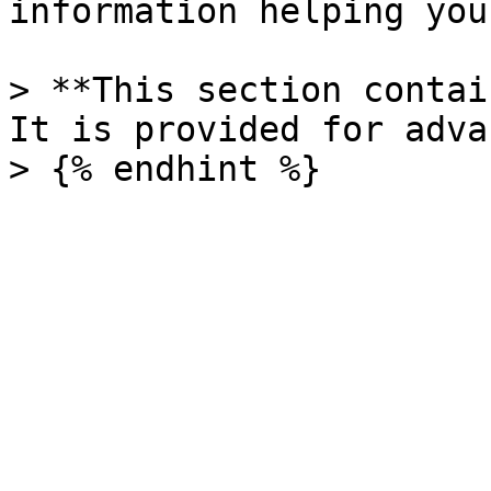
information helping you
> **This section contai
It is provided for adva