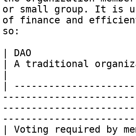
or small group. It is u
of finance and efficien
so:

| DAO                                                                                
| A traditional organization                                                     
|

| ---------------------
-----------------------
-----------------------
-----------------------
| Voting required by me