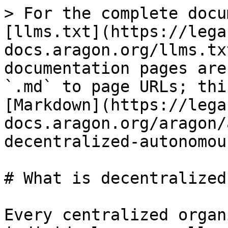
> For the complete docu
[llms.txt](https://lega
docs.aragon.org/llms.tx
documentation pages are
`.md` to page URLs; thi
[Markdown](https://lega
docs.aragon.org/aragon/
decentralized-autonomou
# What is decentralized
Every centralized organ