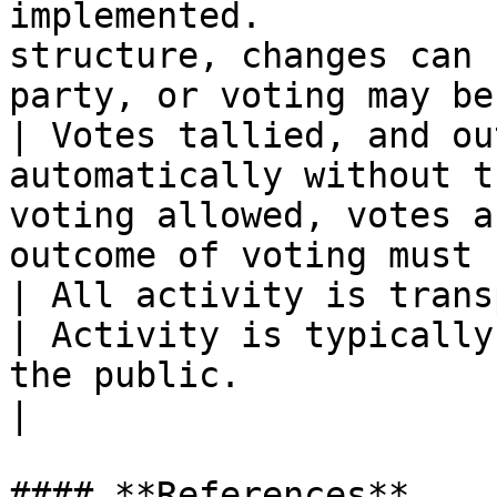
implemented.           
structure, changes can 
party, or voting may be
| Votes tallied, and ou
automatically without t
voting allowed, votes a
outcome of voting must 
| All activity is transparent and fully p
| Activity is typically
the public.                                        
|

#### **References**
