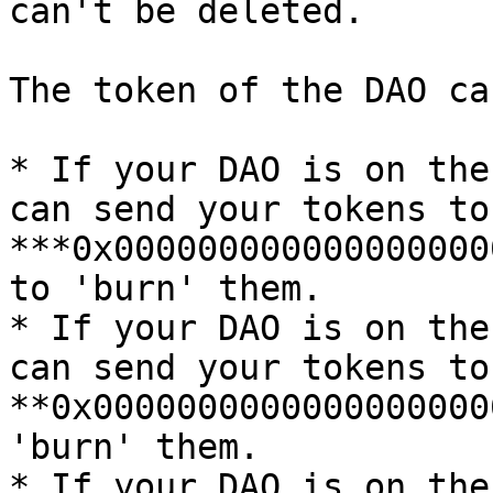
can't be deleted.

The token of the DAO ca
* If your DAO is on the
can send your tokens to
***0x000000000000000000
to 'burn' them.

* If your DAO is on the
can send your tokens to
**0x0000000000000000000
'burn' them.

* If your DAO is on the