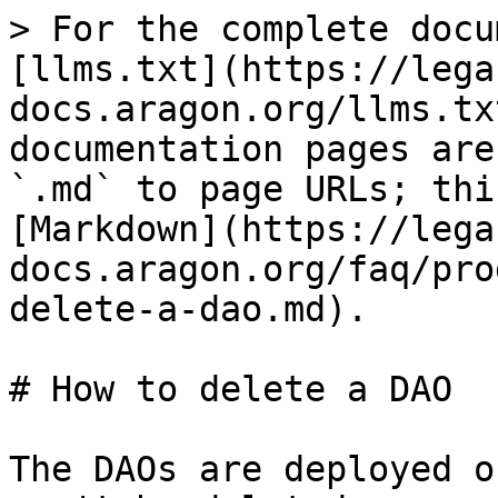
> For the complete docu
[llms.txt](https://lega
docs.aragon.org/llms.tx
documentation pages are
`.md` to page URLs; thi
[Markdown](https://lega
docs.aragon.org/faq/pro
delete-a-dao.md).

# How to delete a DAO

The DAOs are deployed o