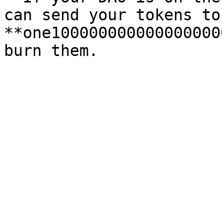
can send your tokens to
**one100000000000000000