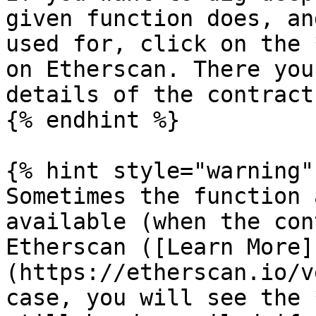
given function does, an
used for, click on the 
on Etherscan. There you
details of the contract
{% endhint %}

{% hint style="warning" 
Sometimes the function 
available (when the con
Etherscan ([Learn More]
(https://etherscan.io/v
case, you will see the 