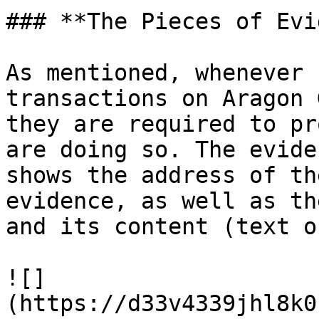
### **The Pieces of Evi
As mentioned, whenever 
transactions on Aragon 
they are required to pr
are doing so. The evide
shows the address of th
evidence, as well as th
and its content (text o
![]
(https://d33v4339jhl8k0