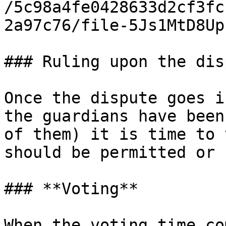
/5c98a4fe0428633d2cf3fc
2a97c76/file-5Js1MtD8Up
### Ruling upon the disp
Once the dispute goes i
the guardians have been
of them) it is time to 
should be permitted or n
### **Voting**

When the voting time co