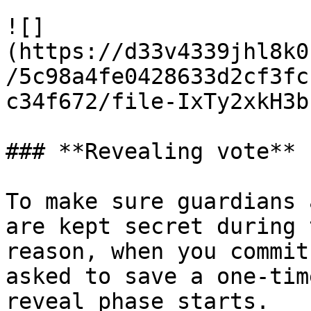
![]
(https://d33v4339jhl8k0
/5c98a4fe0428633d2cf3fc
c34f672/file-IxTy2xkH3b
### **Revealing vote**

To make sure guardians 
are kept secret during 
reason, when you commit
asked to save a one-tim
reveal phase starts.
