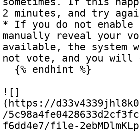
sometimes. If this happ
2 minutes, and try again
* If you do not enable 
manually reveal your vo
available, the system w
not vote, and you will 
  {% endhint %}

![]
(https://d33v4339jhl8k0
/5c98a4fe0428633d2cf3fc
f6dd4e7/file-2ebMDlmKLp