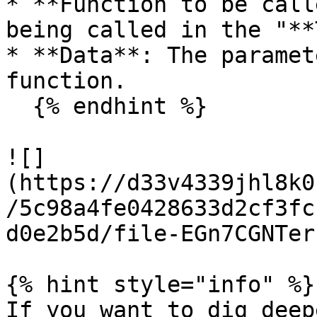
* **Function to be call
being called in the "**
* **Data**: The paramet
function.

  {% endhint %}

![]
(https://d33v4339jhl8k0
/5c98a4fe0428633d2cf3fc
d0e2b5d/file-EGn7CGNTer
{% hint style="info" %}

If you want to dig deep