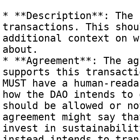
* **Description**: The 
transactions. This shou
additional context on w
about.

* **Agreement**: The ag
supports this transacti
MUST have a human-reada
how the DAO intends to 
should be allowed or no
agreement might say tha
invest in sustainabilit
instead intends to tran