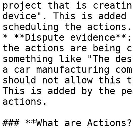
project that is creatin
device". This is added 
scheduling the actions.

* **Dispute evidence**:
the actions are being c
something like "The des
a car manufacturing com
should not allow this t
This is added by the pe
actions.

### **What are Actions?*