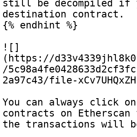
still be decompiled if 
destination contract.

{% endhint %}

![]
(https://d33v4339jhl8k0
/5c98a4fe0428633d2cf3fc
2a97c43/file-xCv7UHQxZH
You can always click on
contracts on Etherscan 
the transactions will b