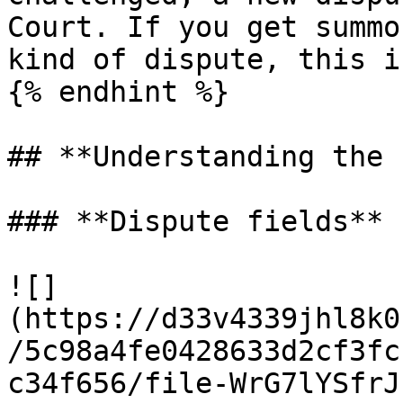
Court. If you get summo
kind of dispute, this i
{% endhint %}

## **Understanding the 
### **Dispute fields**

![]
(https://d33v4339jhl8k0
/5c98a4fe0428633d2cf3fc
c34f656/file-WrG7lYSfrJ