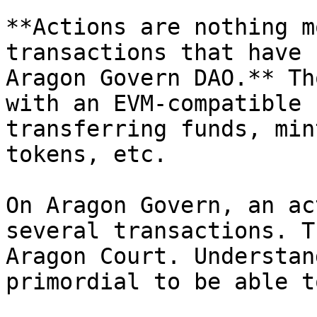
**Actions are nothing m
transactions that have 
Aragon Govern DAO.** Th
with an EVM-compatible 
transferring funds, min
tokens, etc.

On Aragon Govern, an ac
several transactions. T
Aragon Court. Understan
primordial to be able t