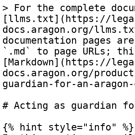
> For the complete docu
[llms.txt](https://lega
docs.aragon.org/llms.tx
documentation pages are
`.md` to page URLs; thi
[Markdown](https://lega
docs.aragon.org/product
guardian-for-an-aragon-
# Acting as guardian fo
{% hint style="info" %}
