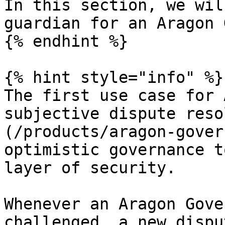
In this section, we wil
guardian for an Aragon 
{% endhint %}

{% hint style="info" %}

The first use case for 
subjective dispute reso
(/products/aragon-gover
optimistic governance t
layer of security.

Whenever an Aragon Gove
challenged, a new dispu