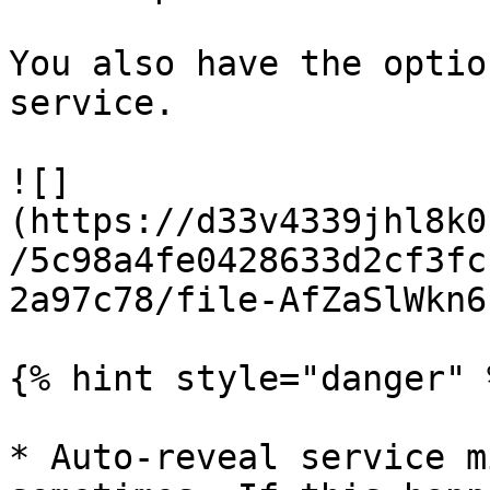
You also have the optio
service.

![]
(https://d33v4339jhl8k0
/5c98a4fe0428633d2cf3fc
2a97c78/file-AfZaSlWkn6
{% hint style="danger" %
* Auto-reveal service m