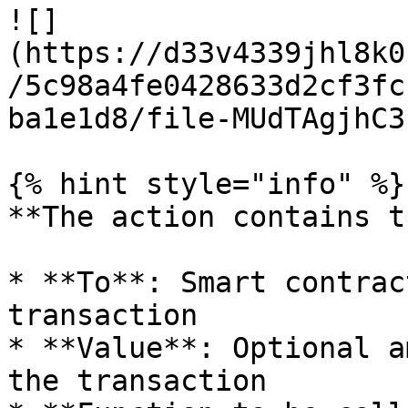
![]
(https://d33v4339jhl8k0
/5c98a4fe0428633d2cf3fc
ba1e1d8/file-MUdTAgjhC3
{% hint style="info" %}

**The action contains t
* **To**: Smart contrac
transaction

* **Value**: Optional a
the transaction
