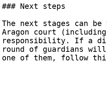
### Next steps

The next stages can be 
Aragon court (including
responsibility. If a di
round of guardians will