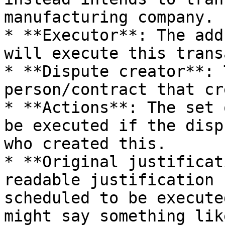
manufacturing company.

* **Executor**: The add
will execute this trans
* **Dispute creator**: 
person/contract that cr
* **Actions**: The set 
be executed if the disp
who created this.

* **Original justificat
readable justification 
scheduled to be execute
might say something lik