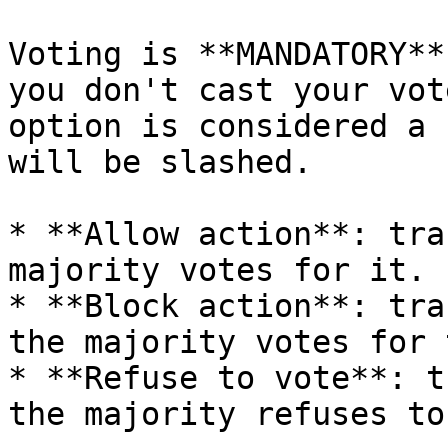
Voting is **MANDATORY**
you don't cast your vot
option is considered a 
will be slashed.

* **Allow action**: tra
majority votes for it.

* **Block action**: tra
the majority votes for 
* **Refuse to vote**: t
the majority refuses to