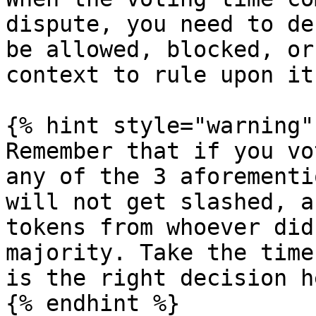
dispute, you need to de
be allowed, blocked, or
context to rule upon it.
{% hint style="warning" 
Remember that if you vo
any of the 3 aforementi
will not get slashed, a
tokens from whoever did
majority. Take the time
is the right decision he
{% endhint %}
