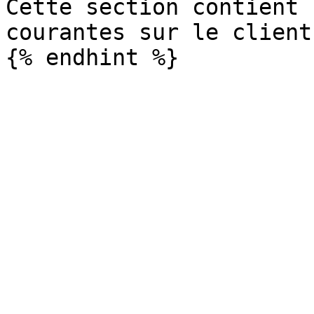
Cette section contient 
courantes sur le client