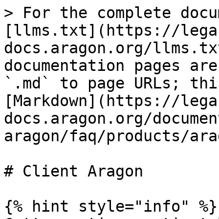
> For the complete docu
[llms.txt](https://lega
docs.aragon.org/llms.tx
documentation pages are
`.md` to page URLs; thi
[Markdown](https://lega
docs.aragon.org/documen
aragon/faq/products/ara
# Client Aragon

{% hint style="info" %}
